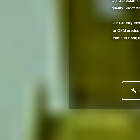
Our associate 
quality Sheet Me
Our Factory loc
for OEM product
teams in Hong K