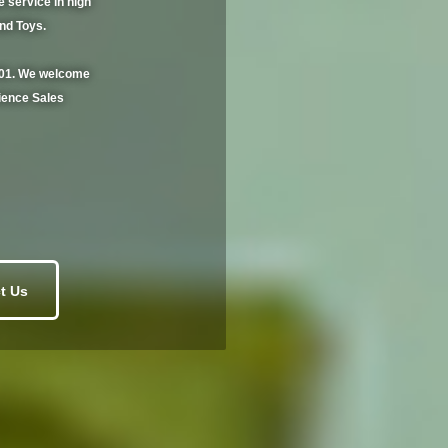
service in high
and Toys.
2001. We welcome
ience Sales
t Us