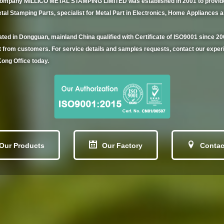
company MILLICO METAL STAMPING LIMITED was established in 2001 to provide 
tal Stamping Parts, specialist for Metal Part in Electronics, Home Appliances 
ated in Dongguan, mainland China qualified with Certificate of ISO9001 since 
 from customers. For service details and samples requests, contact our exper
ong Office today.
Our Products
Our Factory
Contac