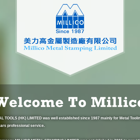
 TOOLS (HK) LIMITED was well established since 1987 mainly for Metal Toolin
ars professional service.