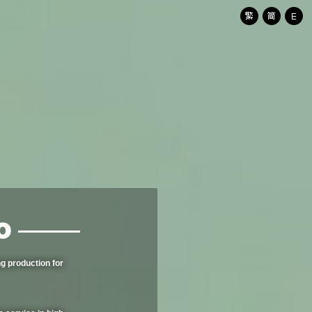
g production for