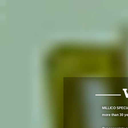
MILLICO SPECIAL
more than 30 ye